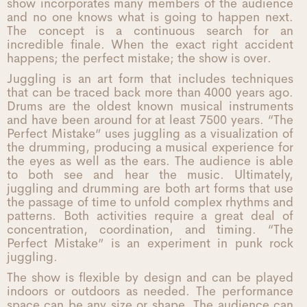
show incorporates many members of the audience
and no one knows what is going to happen next.
The concept is a continuous search for an
incredible finale. When the exact right accident
happens; the perfect mistake; the show is over.
Juggling is an art form that includes techniques
that can be traced back more than 4000 years ago.
Drums are the oldest known musical instruments
and have been around for at least 7500 years. “The
Perfect Mistake” uses juggling as a visualization of
the drumming, producing a musical experience for
the eyes as well as the ears. The audience is able
to both see and hear the music. Ultimately,
juggling and drumming are both art forms that use
the passage of time to unfold complex rhythms and
patterns. Both activities require a great deal of
concentration, coordination, and timing. “The
Perfect Mistake” is an experiment in punk rock
juggling.
The show is flexible by design and can be played
indoors or outdoors as needed. The performance
space can be any size or shape. The audience can