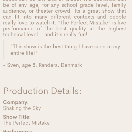
be of any age, for any school grade level, family
audience, or theater crowd. Its a great show that
can fit into many different contexts and people
really love to watch it. “The Perfect Mistake” is live
performance of the best quality at the highest
technical level… and it's really fun!
"This show is the best thing I have seen in my
entire life!"
- Sven, age 8, Randers, Denmark
Production Details:
Company:
Shaking the Sky
Show Title:
The Perfect Mistake
Performers: