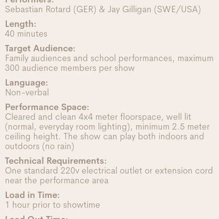
Sebastian Rotard (GER) & Jay Gilligan (SWE/USA)
Length:
40 minutes
Target Audience:
Family audiences and school performances, maximum
300 audience members per show
Language:
Non-verbal
Performance Space:
Cleared and clean 4x4 meter floorspace, well lit
(normal, everyday room lighting), minimum 2.5 meter
ceiling height. The show can play both indoors and
outdoors (no rain)
Technical Requirements:
One standard 220v electrical outlet or extension cord
near the performance area
Load in Time:
1 hour prior to showtime