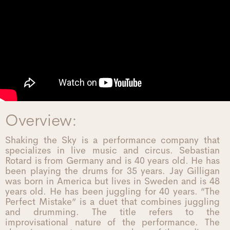
Overview:
Shaking the Sky is a performance company that
specializes in live music and circus. Sebastian
Rotard is from Germany and is 40 years old. He has
been playing the drums for 35 years. Jay Gilligan
was born in America but lives in Sweden and is 48
years old. He has been juggling for 40 years. “The
Perfect Mistake” is a duet that combines juggling
and drumming. The title refers to the
improvisational nature of the performance. The