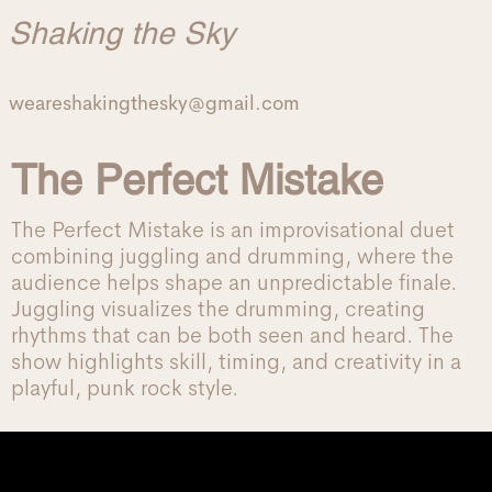
Shaking the Sky
weareshakingthesky@gmail.com
The Perfect Mistake
The Perfect Mistake is an improvisational duet
combining juggling and drumming, where the
audience helps shape an unpredictable finale.
Juggling visualizes the drumming, creating
rhythms that can be both seen and heard. The
show highlights skill, timing, and creativity in a
playful, punk rock style.